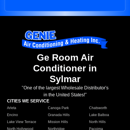
Ge Room Air
Conditioner in
Sylmar
"One of the largest Wholesale Distributor's
in the United States!"
CITIES WE SERVICE
Arleta
Canoga Park
Chatsworth
Encino
Granada Hills
Lake Balboa
Lake View Terrace
Mission Hills
North Hills
North Hollywood
Northridge
Pacoima