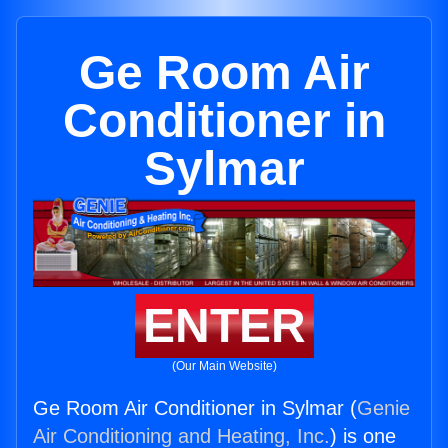
Ge Room Air
Conditioner in
Sylmar
ENTER
(Our Main Website)
Ge Room Air Conditioner in Sylmar (
Genie
Air Conditioning and Heating, Inc.
) is one