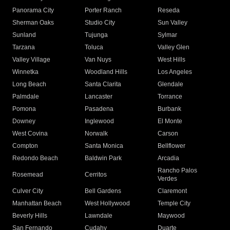
Panorama City
Porter Ranch
Reseda
Sherman Oaks
Studio City
Sun Valley
Sunland
Tujunga
Sylmar
Tarzana
Toluca
Valley Glen
Valley Village
Van Nuys
West Hills
Winnetka
Woodland Hills
Los Angeles
Long Beach
Santa Clarita
Glendale
Palmdale
Lancaster
Torrance
Pomona
Pasadena
Burbank
Downey
Inglewood
El Monte
West Covina
Norwalk
Carson
Compton
Santa Monica
Bellflower
Redondo Beach
Baldwin Park
Arcadia
Rancho Palos
Rosemead
Cerritos
Verdes
Culver City
Bell Gardens
Claremont
Manhattan Beach
West Hollywood
Temple City
Beverly Hills
Lawndale
Maywood
San Fernando
Cudahy
Duarte