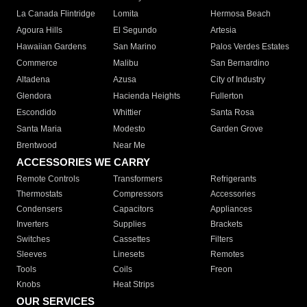
La Canada Flintridge
Lomita
Hermosa Beach
Agoura Hills
El Segundo
Artesia
Hawaiian Gardens
San Marino
Palos Verdes Estates
Commerce
Malibu
San Bernardino
Altadena
Azusa
City of Industry
Glendora
Hacienda Heights
Fullerton
Escondido
Whittier
Santa Rosa
Santa Maria
Modesto
Garden Grove
Brentwood
Near Me
ACCESSORIES WE CARRY
Remote Controls
Transformers
Refrigerants
Thermostats
Compressors
Accessories
Condensers
Capacitors
Appliances
Inverters
Supplies
Brackets
Switches
Cassettes
Filters
Sleeves
Linesets
Remotes
Tools
Coils
Freon
Knobs
Heat Strips
OUR SERVICES