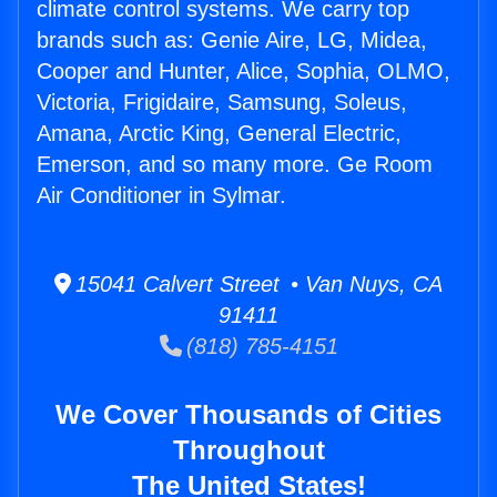
climate control systems. We carry top
brands such as: Genie Aire, LG, Midea,
Cooper and Hunter, Alice, Sophia, OLMO,
Victoria, Frigidaire, Samsung, Soleus,
Amana, Arctic King, General Electric,
Emerson, and so many more. Ge Room
Air Conditioner in Sylmar.
15041 Calvert Street • Van Nuys, CA
91411
(818) 785-4151
We Cover Thousands of Cities
Throughout
The United States!