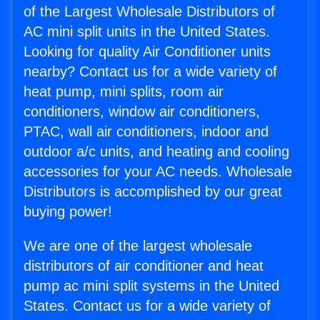
of the Largest Wholesale Distributors of
AC mini split units in the United States.
Looking for quality Air Conditioner units
nearby? Contact us for a wide variety of
heat pump, mini splits, room air
conditioners, window air conditioners,
PTAC, wall air conditioners, indoor and
outdoor a/c units, and heating and cooling
accessories for your AC needs. Wholesale
Distributors is accomplished by our great
buying power!
We are one of the largest wholesale
distributors of air conditioner and heat
pump ac mini split systems in the United
States. Contact us for a wide variety of